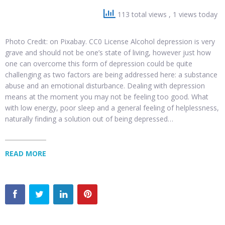
113 total views
, 1 views today
Photo Credit: on Pixabay. CC0 License Alcohol depression is very
grave and should not be one’s state of living, however just how
one can overcome this form of depression could be quite
challenging as two factors are being addressed here: a substance
abuse and an emotional disturbance. Dealing with depression
means at the moment you may not be feeling too good. What
with low energy, poor sleep and a general feeling of helplessness,
naturally finding a solution out of being depressed…
READ MORE