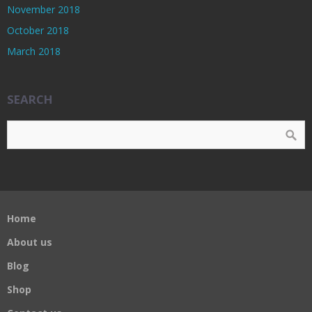
November 2018
October 2018
March 2018
SEARCH
Home
About us
Blog
Shop