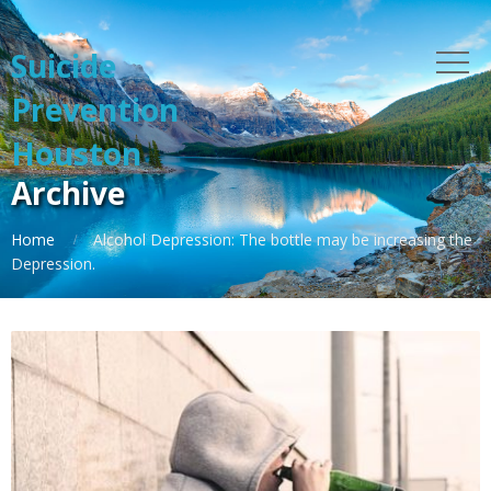
Suicide
Prevention
Houston
Archive
Home
Alcohol Depression: The bottle may be increasing the
Depression.