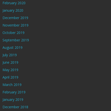
February 2020
January 2020
December 2019
November 2019
October 2019
September 2019
August 2019
July 2019
June 2019
May 2019
April 2019
March 2019
February 2019
January 2019
December 2018