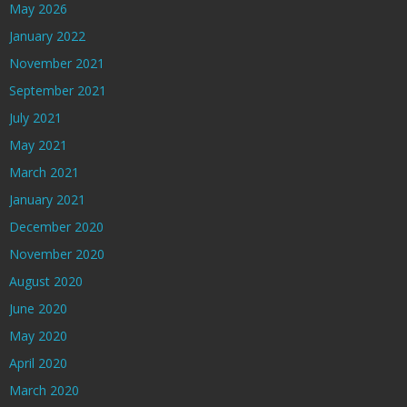
May 2026
January 2022
November 2021
September 2021
July 2021
May 2021
March 2021
January 2021
December 2020
November 2020
August 2020
June 2020
May 2020
April 2020
March 2020