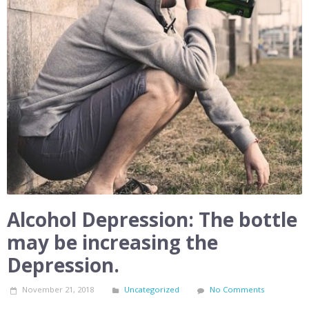
Alcohol Depression: The bottle
may be increasing the
Depression.
November 21, 2018
Uncategorized
No Comments