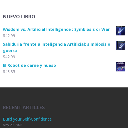
NUEVO LIBRO
Wisdom vs. Artificial Intelligence : Symbiosis or War
$
42.99
Sabiduria frente a Inteligencia Artificial: simbiosis o
guerra
$
42.99
El Robot de carne y hueso
$
43.85
RECENT ARTICLES
Build your Self-Confidence
May 29, 2026