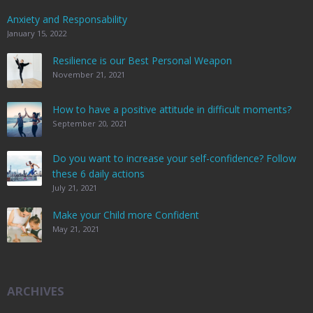
Anxiety and Responsability
January 15, 2022
Resilience is our Best Personal Weapon
November 21, 2021
How to have a positive attitude in difficult moments?
September 20, 2021
Do you want to increase your self-confidence? Follow
these 6 daily actions
July 21, 2021
Make your Child more Confident
May 21, 2021
ARCHIVES