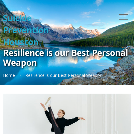
Suicide
Prevention
Houston
Resilience is our Best Personal
Weapon
Home
Resilience is our Best Personal Weapon