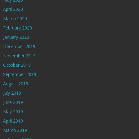
April 2020
March 2020
February 2020
January 2020
December 2019
November 2019
October 2019
September 2019
August 2019
July 2019
June 2019
May 2019
April 2019
March 2019