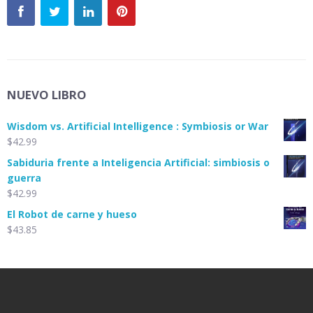
NUEVO LIBRO
Wisdom vs. Artificial Intelligence : Symbiosis or War
$
42.99
Sabiduria frente a Inteligencia Artificial: simbiosis o
guerra
$
42.99
El Robot de carne y hueso
$
43.85