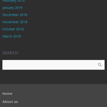
February 2019
January 2019
December 2018
November 2018
October 2018
March 2018
SEARCH
Home
About us