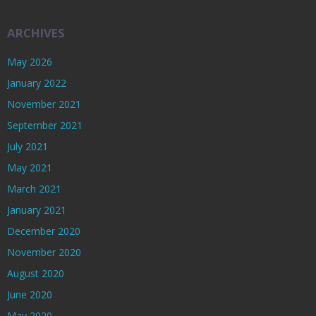
ARCHIVES
May 2026
January 2022
November 2021
September 2021
July 2021
May 2021
March 2021
January 2021
December 2020
November 2020
August 2020
June 2020
May 2020