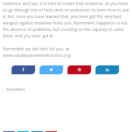
resilience. And yes, it is hard to create that resilience, as you have
to go through lots of tests and circumstances to learn how to use
it, but, once you have learned that, you have got the very best
weapon against whatever hurts you. Remember: happiness is not
the absence of problems, but counting on the capacity to solve
them. And you have got it!
Remember we are here for you, at
www.suicidepreventionhouston.org.
RESILIENCE