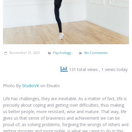
November 21, 2021
Psychology
No Comments
131 total views
, 1 views today
Photo By
StudioVK
on Envato
Life has challenges, they are inevitable. As a matter of fact, life is
precisely about coping and getting over difficulties, thus making
us better people, more resistant, wise and mature. That way, life
gives us that sense of braveness and achievement we can be
proud of, as solving problems, forgiving the wrongs of others and
getting stronger and more noble, is what we came to do in this