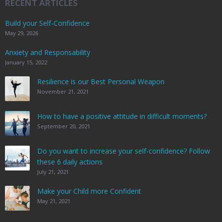
RECENT ARTICLES
Build your Self-Confidence
May 29, 2026
Anxiety and Responsability
January 15, 2022
Resilience is our Best Personal Weapon
November 21, 2021
How to have a positive attitude in difficult moments?
September 20, 2021
Do you want to increase your self-confidence? Follow
these 6 daily actions
July 21, 2021
Make your Child more Confident
May 21, 2021