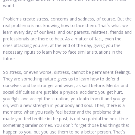
world.
Problems create stress, concerns and sadness, of course. But the
real problema is not knowing how to face them. That´s what we
learn every day of our lives, and our parents, relatives, friends and
professionals are there to help. As a matter of fact, even the
ones attacking you are, at the end of the day, giving you the
necessary inputs to learn how to face similar situations in the
future.
So stress, or even worse, distress, cannot be permanent feelings.
They are something nature gives us to learn how to defend
ourselves and be stronger and wiser, as said before. Mental and
social difficulties are just like a physical accident: you get hurt,
you fight and accept the situation, you leatn from it and you go
on, with a new strength in your body and soul. Then, there is a
momento when you really feel better and the problema that
made you feel terrible in the past, is not so painful the next time
something similar comes. You don´t forget those bad things that
happen to you, but you use them to be a better person. That´s