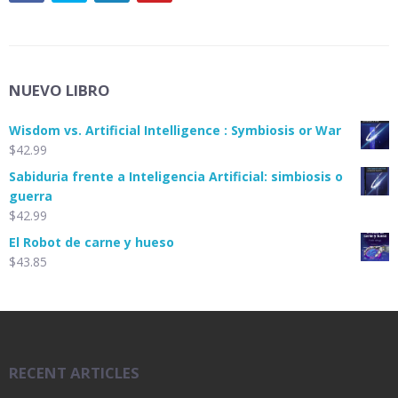
NUEVO LIBRO
Wisdom vs. Artificial Intelligence : Symbiosis or War
$
42.99
Sabiduria frente a Inteligencia Artificial: simbiosis o
guerra
$
42.99
El Robot de carne y hueso
$
43.85
RECENT ARTICLES