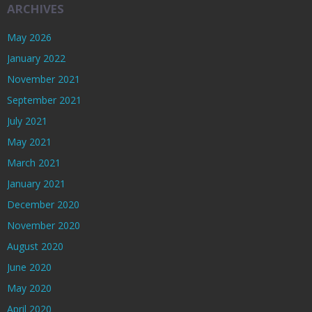
ARCHIVES
May 2026
January 2022
November 2021
September 2021
July 2021
May 2021
March 2021
January 2021
December 2020
November 2020
August 2020
June 2020
May 2020
April 2020