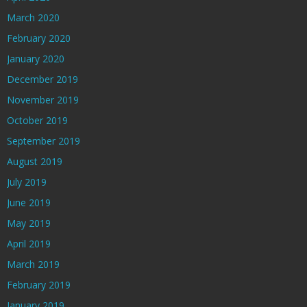
March 2020
February 2020
January 2020
December 2019
November 2019
October 2019
September 2019
August 2019
July 2019
June 2019
May 2019
April 2019
March 2019
February 2019
January 2019