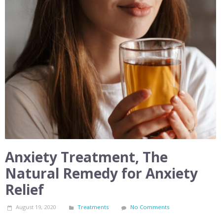
Anxiety Treatment, The
Natural Remedy for Anxiety
Relief
August 19, 2020
Treatments
No Comments