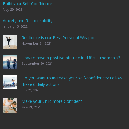
Build your Self-Confidence
May 29, 2026
Anxiety and Responsability
January 15, 2022
Resilience is our Best Personal Weapon
November 21, 2021
How to have a positive attitude in difficult moments?
September 20, 2021
Do you want to increase your self-confidence? Follow
these 6 daily actions
July 21, 2021
Make your Child more Confident
May 21, 2021