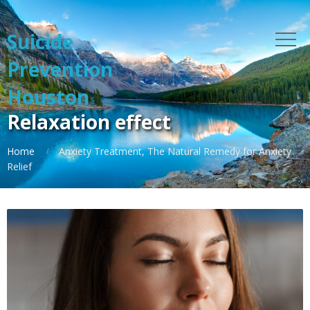
Suicide
Prevention
Houston
Relaxation effect
Home
Anxiety Treatment, The Natural Remedy for Anxiety
Relief