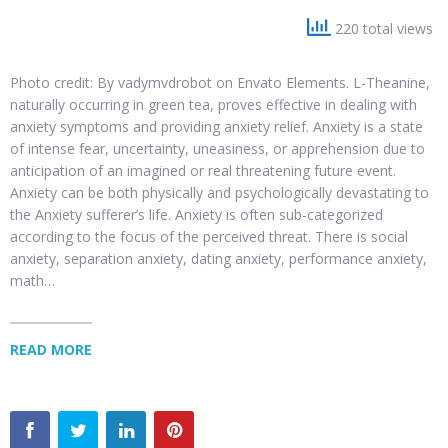
220 total views
Photo credit: By vadymvdrobot on Envato Elements. L-Theanine,
naturally occurring in green tea, proves effective in dealing with
anxiety symptoms and providing anxiety relief. Anxiety is a state
of intense fear, uncertainty, uneasiness, or apprehension due to
anticipation of an imagined or real threatening future event.
Anxiety can be both physically and psychologically devastating to
the Anxiety sufferer’s life. Anxiety is often sub-categorized
according to the focus of the perceived threat. There is social
anxiety, separation anxiety, dating anxiety, performance anxiety,
math…
READ MORE