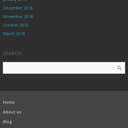
December 2018
November 2018
October 2018
March 2018
SEARCH
Home
About us
Blog