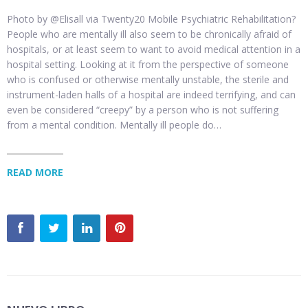
Photo by @Elisall via Twenty20 Mobile Psychiatric Rehabilitation?
People who are mentally ill also seem to be chronically afraid of
hospitals, or at least seem to want to avoid medical attention in a
hospital setting. Looking at it from the perspective of someone
who is confused or otherwise mentally unstable, the sterile and
instrument-laden halls of a hospital are indeed terrifying, and can
even be considered “creepy” by a person who is not suffering
from a mental condition. Mentally ill people do…
READ MORE