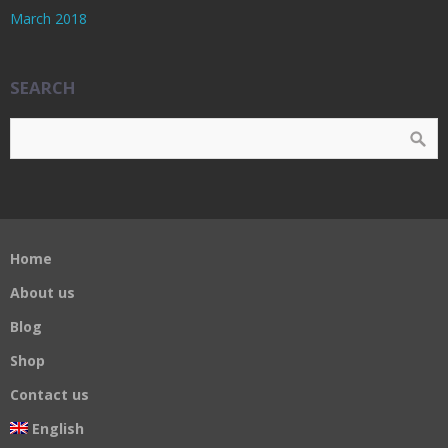
March 2018
SEARCH
Home
About us
Blog
Shop
Contact us
English