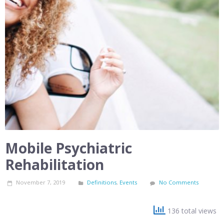
Mobile Psychiatric
Rehabilitation
November 7, 2019
Definitions
,
Events
No Comments
136 total views