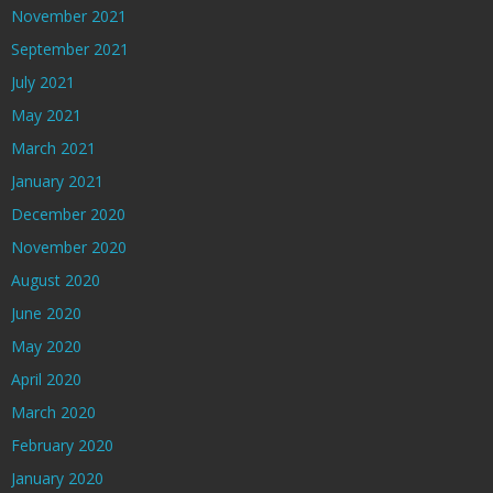
November 2021
September 2021
July 2021
May 2021
March 2021
January 2021
December 2020
November 2020
August 2020
June 2020
May 2020
April 2020
March 2020
February 2020
January 2020