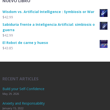
NUEVO LIBRO
Wisdom vs. Artificial Intelligence : Symbiosis or War
$
42.99
Sabiduria frente a Inteligencia Artificial: simbiosis o
guerra
$
42.99
El Robot de carne y hueso
$
43.85
RECENT ARTICLES
Build your Self-Confidence
May 29, 2026
Anxiety and Responsability
January 15, 2022