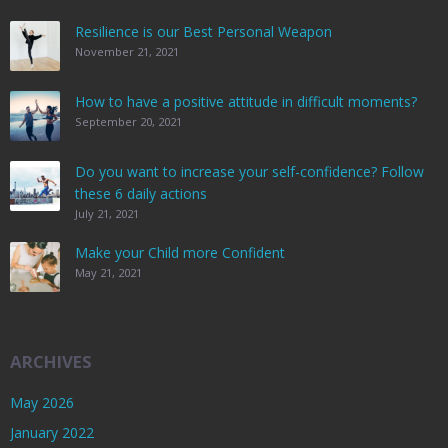
Resilience is our Best Personal Weapon
November 21, 2021
How to have a positive attitude in difficult moments?
September 20, 2021
Do you want to increase your self-confidence? Follow
these 6 daily actions
July 21, 2021
Make your Child more Confident
May 21, 2021
ARCHIVES
May 2026
January 2022