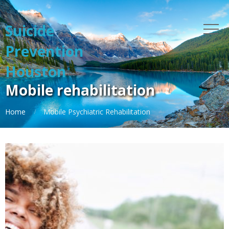
Suicide
Prevention
Houston
Mobile rehabilitation
Home
Mobile Psychiatric Rehabilitation