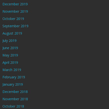
December 2019
November 2019
October 2019
September 2019
August 2019
July 2019
June 2019
May 2019
April 2019
March 2019
February 2019
January 2019
December 2018
November 2018
October 2018