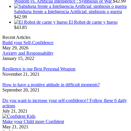
Wisdom vs. Artificial Intelligence : Symbiosis or War
$
42.99
Sabiduria frente a Inteligencia Artificial: simbiosis o guerra
$
42.99
El Robot de carne y hueso
$
43.85
Recent Articles
Build your Self-Confidence
May 29, 2026
Anxiety and Responsability
January 15, 2022
Resilience is our Best Personal Weapon
November 21, 2021
How to have a positive attitude in difficult moments?
September 20, 2021
Do you want to increase your self-confidence? Follow these 6 daily
actions
July 21, 2021
Make your Child more Confident
May 21, 2021