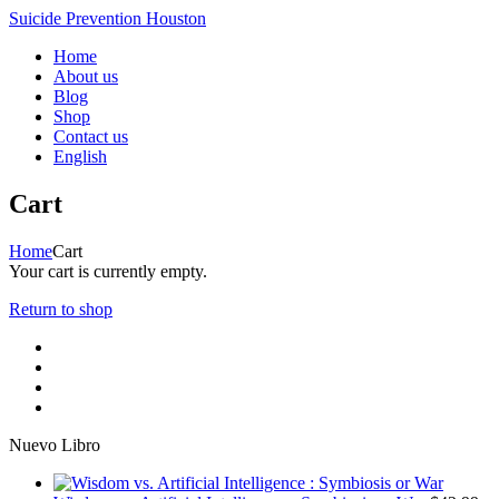
Suicide Prevention Houston
Home
About us
Blog
Shop
Contact us
English
Cart
Home
Cart
Your cart is currently empty.
Return to shop
Nuevo Libro