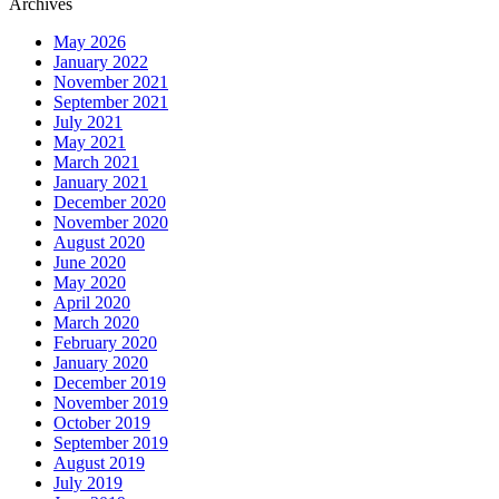
Archives
May 2026
January 2022
November 2021
September 2021
July 2021
May 2021
March 2021
January 2021
December 2020
November 2020
August 2020
June 2020
May 2020
April 2020
March 2020
February 2020
January 2020
December 2019
November 2019
October 2019
September 2019
August 2019
July 2019