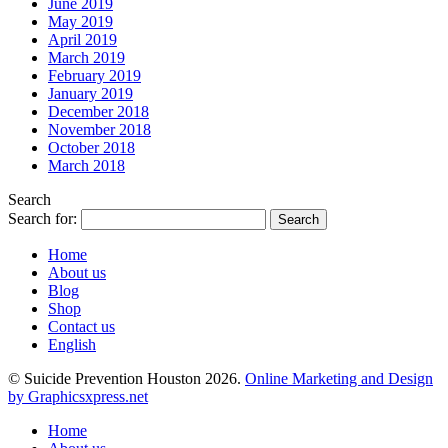
June 2019
May 2019
April 2019
March 2019
February 2019
January 2019
December 2018
November 2018
October 2018
March 2018
Search
Search for:
Home
About us
Blog
Shop
Contact us
English
© Suicide Prevention Houston 2026.
Online Marketing and Design
by Graphicsxpress.net
Home