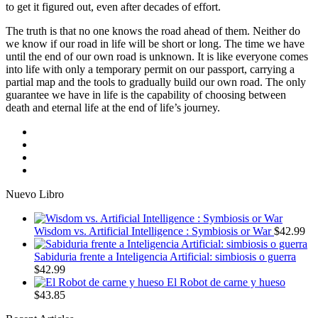
to get it figured out, even after decades of effort.
The truth is that no one knows the road ahead of them. Neither do
we know if our road in life will be short or long. The time we have
until the end of our own road is unknown. It is like everyone comes
into life with only a temporary permit on our passport, carrying a
partial map and the tools to gradually build our own road. The only
guarantee we have in life is the capability of choosing between
death and eternal life at the end of life’s journey.
Nuevo Libro
Wisdom vs. Artificial Intelligence : Symbiosis or War
$
42.99
Sabiduria frente a Inteligencia Artificial: simbiosis o guerra
$
42.99
El Robot de carne y hueso
$
43.85