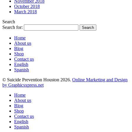
November 2018
October 2018
March 2018
Search
Search for:
Home
About us
Blog
Shop
Contact us
English
Spanish
© Suicide Prevention Houston 2026.
Online Marketing and Design
by Graphicsxpress.net
Home
About us
Blog
Shop
Contact us
English
Spanish