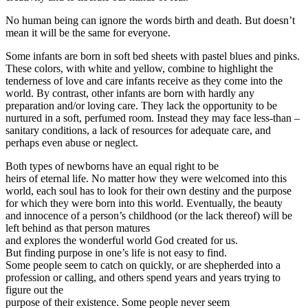
No human being can ignore the words birth and death. But doesn’t
mean it will be the same for everyone.
Some infants are born in soft bed sheets with pastel blues and pinks.
These colors, with white and yellow, combine to highlight the
tenderness of love and care infants receive as they come into the
world. By contrast, other infants are born with hardly any
preparation and/or loving care. They lack the opportunity to be
nurtured in a soft, perfumed room. Instead they may face less-than –
sanitary conditions, a lack of resources for adequate care, and
perhaps even abuse or neglect.
Both types of newborns have an equal right to be
heirs of eternal life. No matter how they were welcomed into this
world, each soul has to look for their own destiny and the purpose
for which they were born into this world. Eventually, the beauty
and innocence of a person’s childhood (or the lack thereof) will be
left behind as that person matures
and explores the wonderful world God created for us.
But finding purpose in one’s life is not easy to find.
Some people seem to catch on quickly, or are shepherded into a
profession or calling, and others spend years and years trying to
figure out the
purpose of their existence. Some people never seem