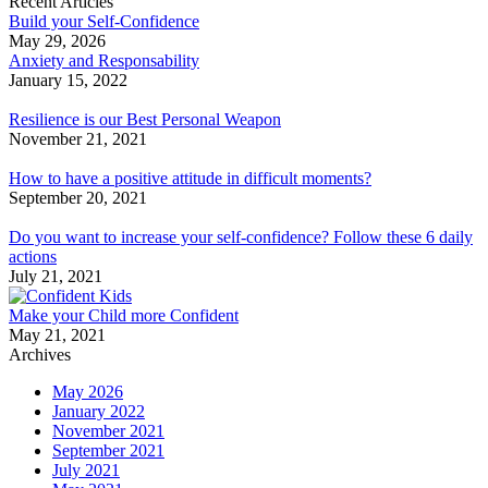
Recent Articles
Build your Self-Confidence
May 29, 2026
Anxiety and Responsability
January 15, 2022
Resilience is our Best Personal Weapon
November 21, 2021
How to have a positive attitude in difficult moments?
September 20, 2021
Do you want to increase your self-confidence? Follow these 6 daily
actions
July 21, 2021
Make your Child more Confident
May 21, 2021
Archives
May 2026
January 2022
November 2021
September 2021
July 2021