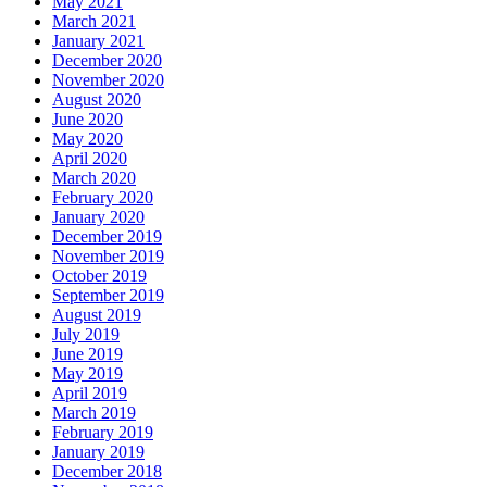
May 2021
March 2021
January 2021
December 2020
November 2020
August 2020
June 2020
May 2020
April 2020
March 2020
February 2020
January 2020
December 2019
November 2019
October 2019
September 2019
August 2019
July 2019
June 2019
May 2019
April 2019
March 2019
February 2019
January 2019
December 2018