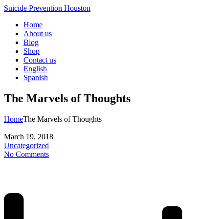
Suicide Prevention Houston
Home
About us
Blog
Shop
Contact us
English
Spanish
The Marvels of Thoughts
Home
The Marvels of Thoughts
March 19, 2018
Uncategorized
No Comments