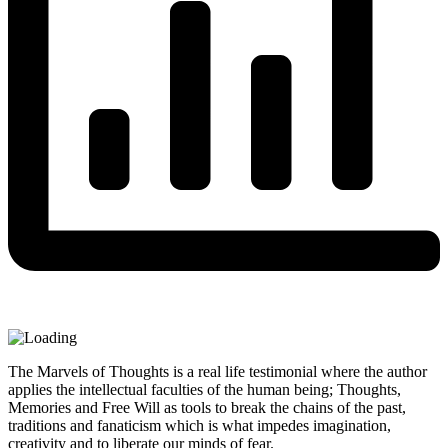
The Marvels of Thoughts is a real life testimonial where the author
applies the intellectual faculties of the human being; Thoughts,
Memories and Free Will as tools to break the chains of the past,
traditions and fanaticism which is what impedes imagination,
creativity and to liberate our minds of fear.