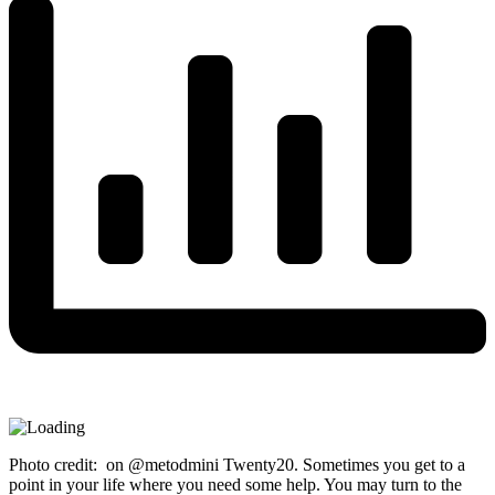
Photo credit: on @metodmini Twenty20. Sometimes you get to a
point in your life where you need some help. You may turn to the