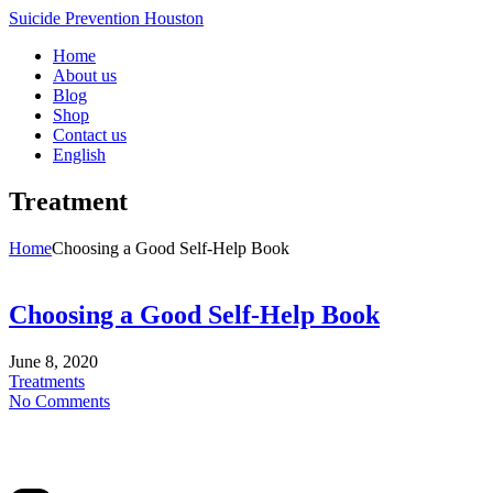
Suicide Prevention Houston
Home
About us
Blog
Shop
Contact us
English
Treatment
Home
Choosing a Good Self-Help Book
Choosing a Good Self-Help Book
June 8, 2020
Treatments
No Comments