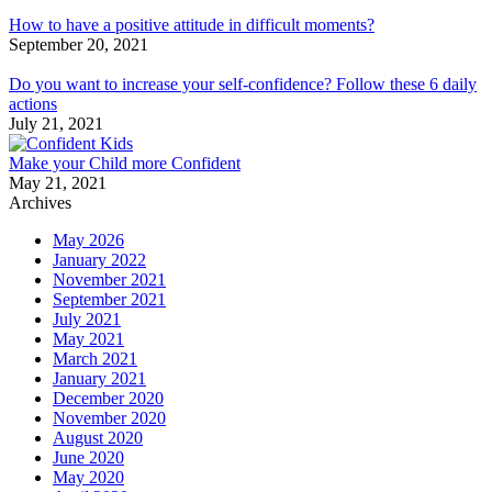
How to have a positive attitude in difficult moments?
September 20, 2021
Do you want to increase your self-confidence? Follow these 6 daily
actions
July 21, 2021
Make your Child more Confident
May 21, 2021
Archives
May 2026
January 2022
November 2021
September 2021
July 2021
May 2021
March 2021
January 2021
December 2020
November 2020
August 2020
June 2020
May 2020