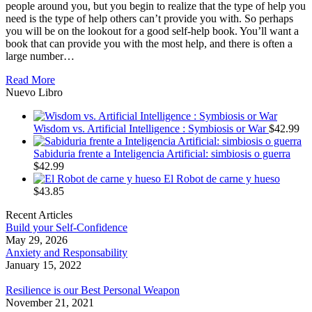
people around you, but you begin to realize that the type of help you
need is the type of help others can’t provide you with. So perhaps
you will be on the lookout for a good self-help book. You’ll want a
book that can provide you with the most help, and there is often a
large number…
Read More
Nuevo Libro
Wisdom vs. Artificial Intelligence : Symbiosis or War
$
42.99
Sabiduria frente a Inteligencia Artificial: simbiosis o guerra
$
42.99
El Robot de carne y hueso
$
43.85
Recent Articles
Build your Self-Confidence
May 29, 2026
Anxiety and Responsability
January 15, 2022
Resilience is our Best Personal Weapon
November 21, 2021