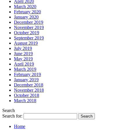
April 2020
March 2020
February 2020
January 2020
December 2019
November 2019
October 2019
September 2019
August 2019
July 2019
June 2019
May 2019
April 2019
March 2019
February 2019
January 2019
December 2018
November 2018
October 2018
March 2018
Search
Search for:
Home