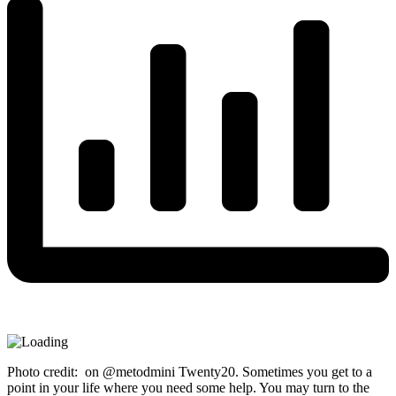
Photo credit: on @metodmini Twenty20. Sometimes you get to a
point in your life where you need some help. You may turn to the