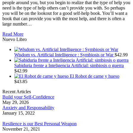
people around you, but you begin to realize that the type of help you
need is the type of help others can’t provide you with. So perhaps
you will be on the lookout for a good self-help book. You’ll want a
book that can provide you with the most help, and there is often a
large number…
Read More
Nuevo Libro
Wisdom vs. Artificial Intelligence : Symbiosis or War
$
42.99
Sabiduria frente a Inteligencia Artificial: simbiosis o guerra
$
42.99
El Robot de carne y hueso
$
43.85
Recent Articles
Build your Self-Confidence
May 29, 2026
Anxiety and Responsability
January 15, 2022
Resilience is our Best Personal Weapon
November 21, 2021