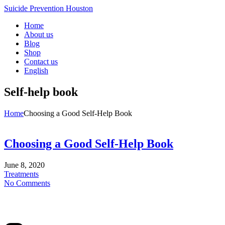
Suicide Prevention Houston
Home
About us
Blog
Shop
Contact us
English
Self-help book
Home
Choosing a Good Self-Help Book
Choosing a Good Self-Help Book
June 8, 2020
Treatments
No Comments