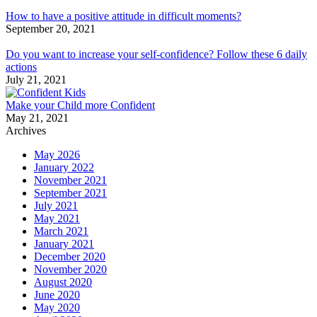
How to have a positive attitude in difficult moments?
September 20, 2021
Do you want to increase your self-confidence? Follow these 6 daily
actions
July 21, 2021
Make your Child more Confident
May 21, 2021
Archives
May 2026
January 2022
November 2021
September 2021
July 2021
May 2021
March 2021
January 2021
December 2020
November 2020
August 2020
June 2020
May 2020