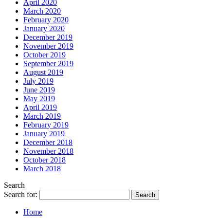
April 2020
March 2020
February 2020
January 2020
December 2019
November 2019
October 2019
September 2019
August 2019
July 2019
June 2019
May 2019
April 2019
March 2019
February 2019
January 2019
December 2018
November 2018
October 2018
March 2018
Search
Search for:
Home