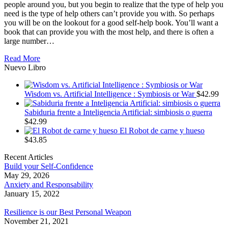
people around you, but you begin to realize that the type of help you
need is the type of help others can’t provide you with. So perhaps
you will be on the lookout for a good self-help book. You’ll want a
book that can provide you with the most help, and there is often a
large number…
Read More
Nuevo Libro
Wisdom vs. Artificial Intelligence : Symbiosis or War
$
42.99
Sabiduria frente a Inteligencia Artificial: simbiosis o guerra
$
42.99
El Robot de carne y hueso
$
43.85
Recent Articles
Build your Self-Confidence
May 29, 2026
Anxiety and Responsability
January 15, 2022
Resilience is our Best Personal Weapon
November 21, 2021