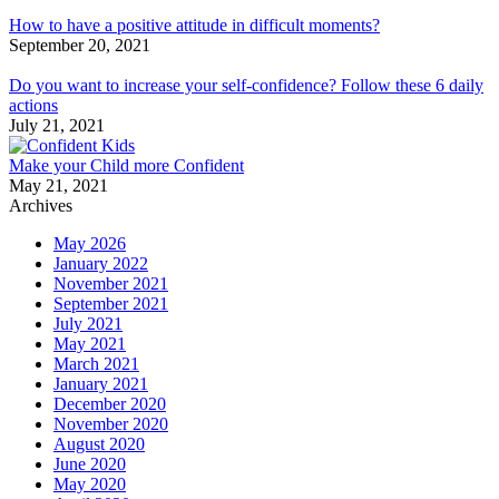
How to have a positive attitude in difficult moments?
September 20, 2021
Do you want to increase your self-confidence? Follow these 6 daily
actions
July 21, 2021
Make your Child more Confident
May 21, 2021
Archives
May 2026
January 2022
November 2021
September 2021
July 2021
May 2021
March 2021
January 2021
December 2020
November 2020
August 2020
June 2020
May 2020