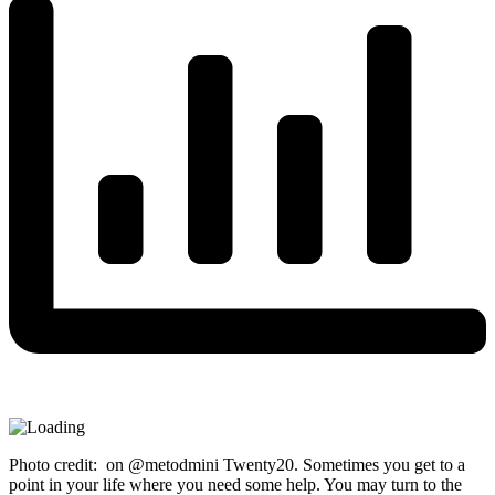
Photo credit: on @metodmini Twenty20. Sometimes you get to a
point in your life where you need some help. You may turn to the