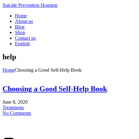
Suicide Prevention Houston
Home
About us
Blog
Shop
Contact us
English
help
Home
Choosing a Good Self-Help Book
Choosing a Good Self-Help Book
June 8, 2020
Treatments
No Comments