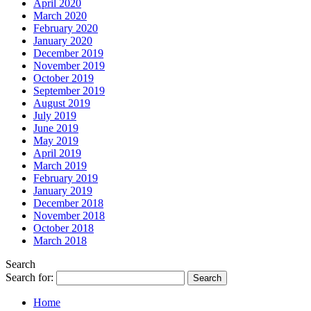
April 2020
March 2020
February 2020
January 2020
December 2019
November 2019
October 2019
September 2019
August 2019
July 2019
June 2019
May 2019
April 2019
March 2019
February 2019
January 2019
December 2018
November 2018
October 2018
March 2018
Search
Search for:
Home