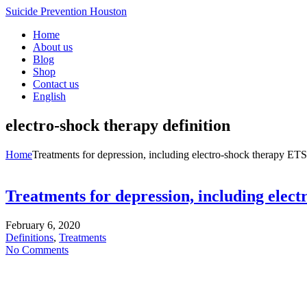
Suicide Prevention Houston
Home
About us
Blog
Shop
Contact us
English
electro-shock therapy definition
Home
Treatments for depression, including electro-shock therapy ETS
Treatments for depression, including elec
February 6, 2020
Definitions
,
Treatments
No Comments