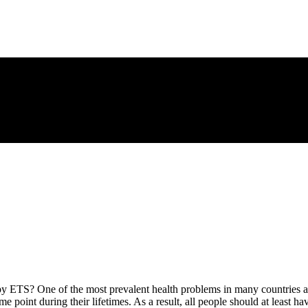
 ETS? One of the most prevalent health problems in many countries ar
ome point during their lifetimes. As a result, all people should at least 