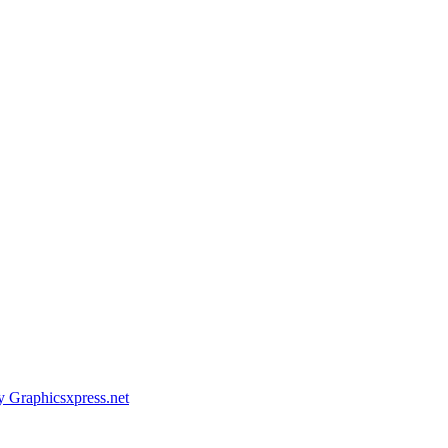
y Graphicsxpress.net