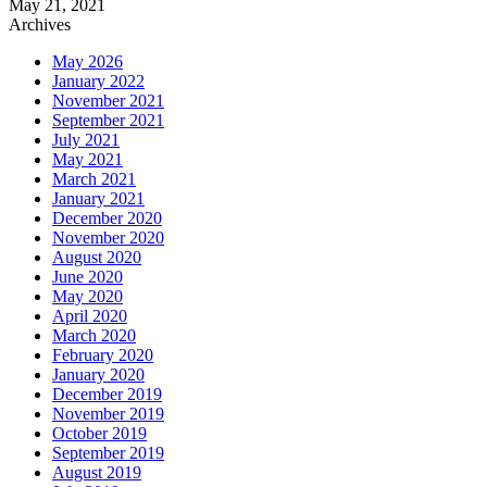
May 21, 2021
Archives
May 2026
January 2022
November 2021
September 2021
July 2021
May 2021
March 2021
January 2021
December 2020
November 2020
August 2020
June 2020
May 2020
April 2020
March 2020
February 2020
January 2020
December 2019
November 2019
October 2019
September 2019
August 2019