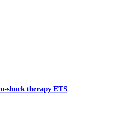
tro-shock therapy ETS