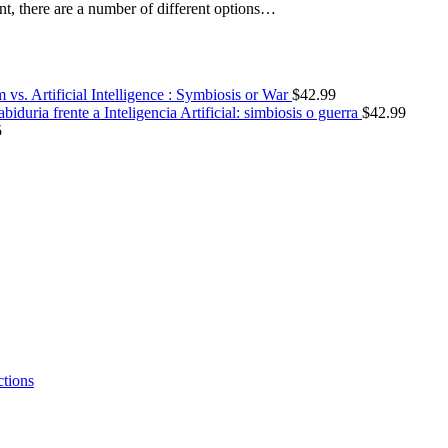
nt, there are a number of different options…
vs. Artificial Intelligence : Symbiosis or War
$
42.99
abiduria frente a Inteligencia Artificial: simbiosis o guerra
$
42.99
5
ctions