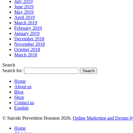
July 2019
June 2019
May 2019
April 2019
March 2019
February 2019
January 2019
December 2018
November 2018
October 2018
March 2018
Search
Search for:
Home
About us
Blog
Shop
Contact us
English
© Suicide Prevention Houston 2026.
Online Marketing and Design b
Home