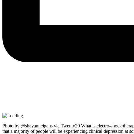
Photo by @shayanneigans via Twenty20 What is electro-shock therapy
that a majority of people will be experiencing clinical depression at s