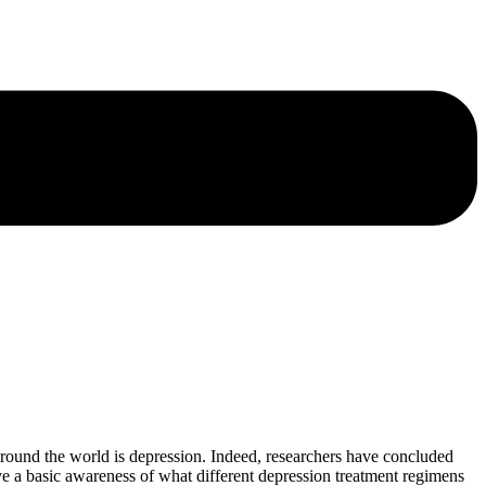
ound the world is depression. Indeed, researchers have concluded
have a basic awareness of what different depression treatment regimens