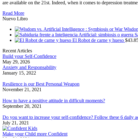
are available on the 21st. Indeed, when it comes to depression treatme
Read More
Nuevo Libro
Wisdom 
S
El Robot de carne y hueso
$
43.8
Recent Articles
Build your Self-Confidence
May 29, 2026
Anxiety and Responsability
January 15, 2022
Resilience is our Best Personal Weapon
November 21, 2021
How to have a positive attitude in difficult moments?
September 20, 2021
Do you want to increase your self-confidence? Follow these 6 daily a
July 21, 2021
Make your Child more Confident