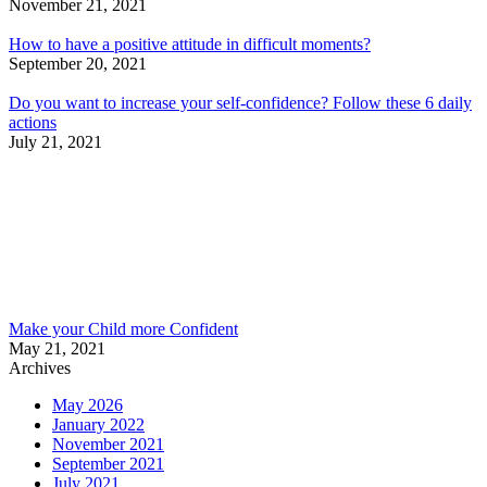
November 21, 2021
How to have a positive attitude in difficult moments?
September 20, 2021
Do you want to increase your self-confidence? Follow these 6 daily
actions
July 21, 2021
Make your Child more Confident
May 21, 2021
Archives
May 2026
January 2022
November 2021
September 2021
July 2021