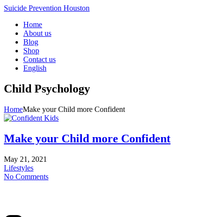
Suicide Prevention Houston
Home
About us
Blog
Shop
Contact us
English
Child Psychology
Home
Make your Child more Confident
Make your Child more Confident
May 21, 2021
Lifestyles
No Comments