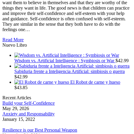
want them to believe in themselves and that they are worthy of the
things they want in life. The good news is that children can practice
and improve their self-confidence and self-esteem with your help
and guidance. Self-confidence is often confused with self-esteem.
They are similar in the sense that they both have to do with the
feelings one…
Read More
Nuevo Libro
Wisdom vs. Artificial Intelligence : Symbiosis or War
$
42.99
Sabiduria frente a Inteligencia Artificial: simbiosis o guerra
$
42.99
El Robot de carne y hueso
$
43.85
Recent Articles
Build your Self-Confidence
May 29, 2026
Anxiety and Responsability
January 15, 2022
Resilience is our Best Personal Weapon