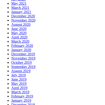
May 2021
March 2021
January 2021
December 2020
November 2020
August 2020
June 2020
May 2020
April 2020
March 2020
February 2020
January 2020
December 2019
November 2019
October 2019
September 2019
August 2019
July 2019
June 2019
May 2019
April 2019
March 2019
February 2019
January 2019
December 2018