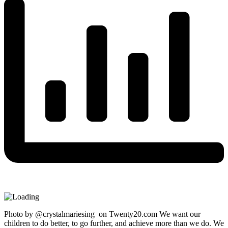
Photo by @crystalmariesing on Twenty20.com We want our
children to do better, to go further, and achieve more than we do. We