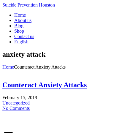
Suicide Prevention Houston
Home
About us
Blog
Shop
Contact us
English
anxiety attack
Home
Counteract Anxiety Attacks
Counteract Anxiety Attacks
February 15, 2019
Uncategorized
No Comments