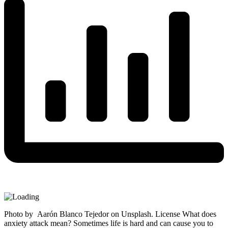
Photo by Aarón Blanco Tejedor on Unsplash. License What does
anxiety attack mean? Sometimes life is hard and can cause you to