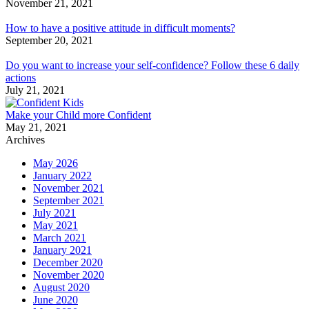
November 21, 2021
How to have a positive attitude in difficult moments?
September 20, 2021
Do you want to increase your self-confidence? Follow these 6 daily
actions
July 21, 2021
Make your Child more Confident
May 21, 2021
Archives
May 2026
January 2022
November 2021
September 2021
July 2021
May 2021
March 2021
January 2021
December 2020
November 2020
August 2020
June 2020