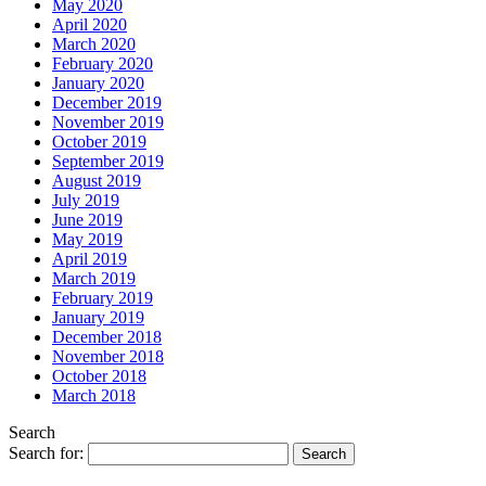
May 2020
April 2020
March 2020
February 2020
January 2020
December 2019
November 2019
October 2019
September 2019
August 2019
July 2019
June 2019
May 2019
April 2019
March 2019
February 2019
January 2019
December 2018
November 2018
October 2018
March 2018
Search
Search for: