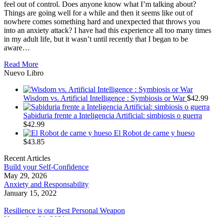
feel out of control. Does anyone know what I’m talking about?
Things are going well for a while and then it seems like out of
nowhere comes something hard and unexpected that throws you
into an anxiety attack? I have had this experience all too many times
in my adult life, but it wasn’t until recently that I began to be
aware…
Read More
Nuevo Libro
Wisdom vs. Artificial Intelligence : Symbiosis or War
$
42.99
Sabiduria frente a Inteligencia Artificial: simbiosis o guerra
$
42.99
El Robot de carne y hueso
$
43.85
Recent Articles
Build your Self-Confidence
May 29, 2026
Anxiety and Responsability
January 15, 2022
Resilience is our Best Personal Weapon