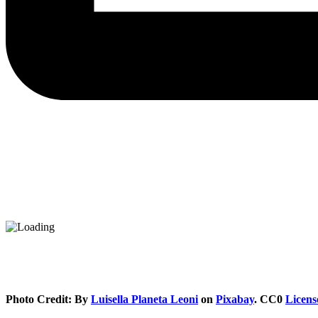
Photo Credit: By
Luisella Planeta Leoni
on
Pixabay
. CC0
Licens