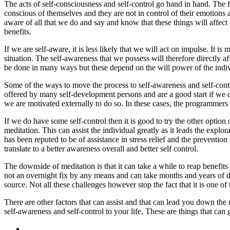
The acts of self-consciousness and self-control go hand in hand. The fa
conscious of themselves and they are not in control of their emotions an
aware of all that we do and say and know that these things will affect 
benefits.
If we are self-aware, it is less likely that we will act on impulse. It 
situation. The self-awareness that we possess will therefore directly af
be done in many ways but these depend on the will power of the individ
Some of the ways to move the process to self-awareness and self-contro
offered by many self-development persons and are a good start if we d
we are motivated externally to do so. In these cases, the programmers c
If we do have some self-control then it is good to try the other optio
meditation. This can assist the individual greatly as it leads the explor
has been reputed to be of assistance in stress relief and the preventio
translate to a better awareness overall and better self control.
The downside of meditation is that it can take a while to reap benefits
not an overnight fix by any means and can take months and years of de
source. Not all these challenges however stop the fact that it is one o
There are other factors that can assist and that can lead you down the 
self-awareness and self-control to your life. These are things that can 