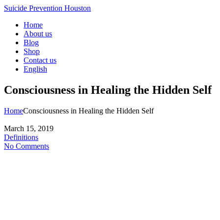
Suicide Prevention Houston
Home
About us
Blog
Shop
Contact us
English
Consciousness in Healing the Hidden Self
Home
Consciousness in Healing the Hidden Self
March 15, 2019
Definitions
No Comments