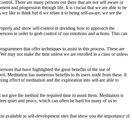
control. There are many persons out there that are not self aware or
ment and progression through life. It is crucial that we are able to be
we like to think but if we relate it to being self-aware, we see the
on properly and show self-control in deciding how to approach the
e persons in order to grab control of our emotions and actions. This can
ogrammers that offer techniques to assist in this process. These are
 We may not make the time unless we are enrolled in a class or unless
rsons that have highlighted the great benefits of the use of
trol. Meditation has numerous benefits to its users aside from these. It
ing effect of meditation and the exploration into self-are able to
 not give the method the required time to assist them. Meditation is
ires quiet and peace, which can often be hard for many of us to
tion available in self-development sites that show you the importance of