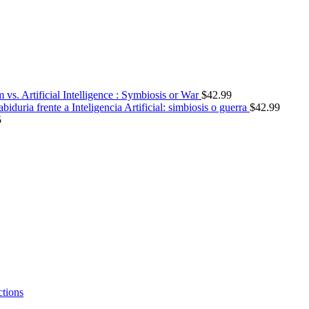
vs. Artificial Intelligence : Symbiosis or War
$
42.99
abiduria frente a Inteligencia Artificial: simbiosis o guerra
$
42.99
5
ctions