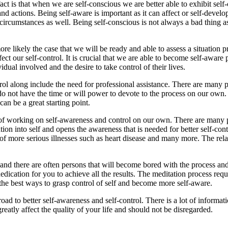
ct is that when we are self-conscious we are better able to exhibit self-
d actions. Being self-aware is important as it can affect or self-develop
circumstances as well. Being self-conscious is not always a bad thing as 
is more likely the case that we will be ready and able to assess a situati
fect our self-control. It is crucial that we are able to become self-awar
ual involved and the desire to take control of their lives.
l along include the need for professional assistance. There are many pr
o not have the time or will power to devote to the process on our own.
an be a great starting point.
n of working on self-awareness and control on our own. There are many pe
ation into self and opens the awareness that is needed for better self-con
n of more serious illnesses such as heart disease and many more. The relax
 and there are often persons that will become bored with the process and
dication for you to achieve all the results. The meditation process requ
f the best ways to grasp control of self and become more self-aware.
road to better self-awareness and self-control. There is a lot of informa
greatly affect the quality of your life and should not be disregarded.