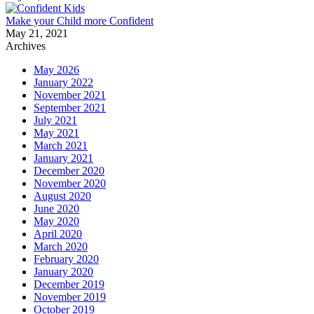
Make your Child more Confident
May 21, 2021
Archives
May 2026
January 2022
November 2021
September 2021
July 2021
May 2021
March 2021
January 2021
December 2020
November 2020
August 2020
June 2020
May 2020
April 2020
March 2020
February 2020
January 2020
December 2019
November 2019
October 2019