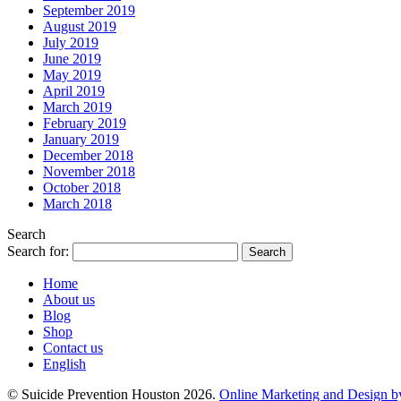
September 2019
August 2019
July 2019
June 2019
May 2019
April 2019
March 2019
February 2019
January 2019
December 2018
November 2018
October 2018
March 2018
Search
Search for:
Home
About us
Blog
Shop
Contact us
English
© Suicide Prevention Houston 2026.
Online Marketing and Design b