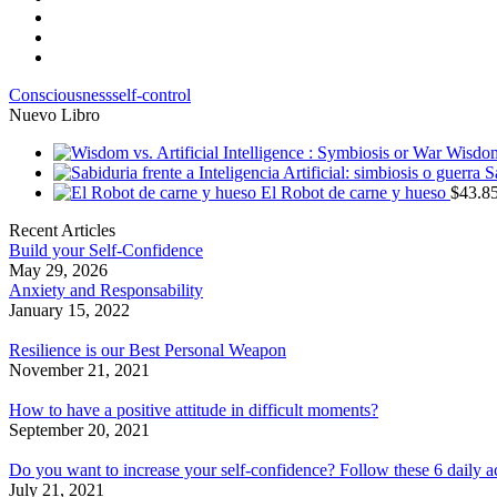
Consciousness
self-control
Nuevo Libro
Wisdom 
S
El Robot de carne y hueso
$
43.8
Recent Articles
Build your Self-Confidence
May 29, 2026
Anxiety and Responsability
January 15, 2022
Resilience is our Best Personal Weapon
November 21, 2021
How to have a positive attitude in difficult moments?
September 20, 2021
Do you want to increase your self-confidence? Follow these 6 daily a
July 21, 2021